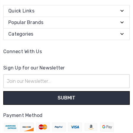
Quick Links
Popular Brands
Categories
Connect With Us
Sign Up for our Newsletter
Email
Address
Payment Method