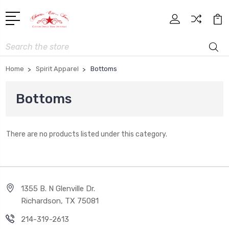
Search
Home
Spirit Apparel
Bottoms
Bottoms
There are no products listed under this category.
1355 B. N Glenville Dr.
Richardson, TX 75081
214-319-2613