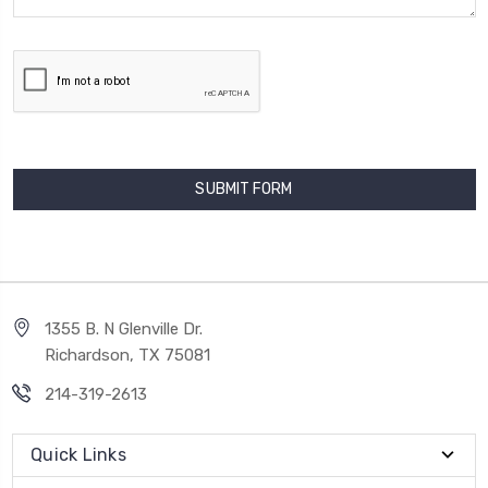
1355 B. N Glenville Dr.
Richardson, TX 75081
214-319-2613
Quick Links