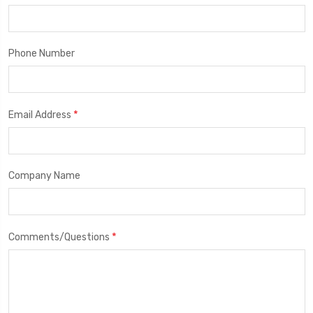
Phone Number
*
Email Address
Company Name
*
Comments/Questions