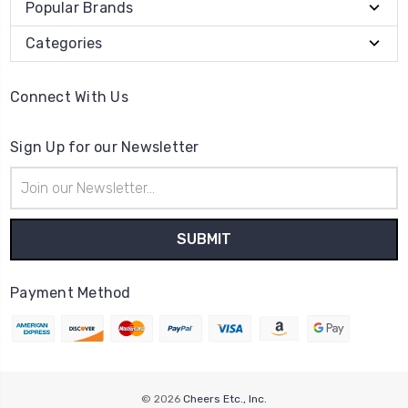
Popular Brands
Categories
Connect With Us
Sign Up for our Newsletter
Email
Address
Payment Method
© 2026
Cheers Etc., Inc.