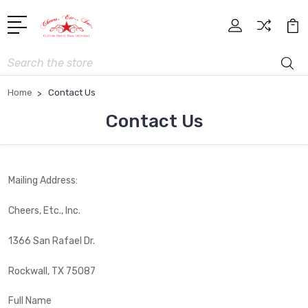
Search
Home
Contact Us
Contact Us
Mailing Address:
Cheers, Etc., Inc.
1366 San Rafael Dr.
Rockwall, TX 75087
Full Name