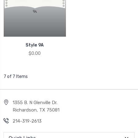
Style 9A
$0.00
7 of 7 Items
1355 B. N Glenville Dr.
Richardson, TX 75081
214-319-2613