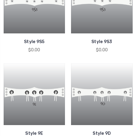
Style 9S5
Style 9S3
$0.00
$0.00
Style 9E
Style 9D