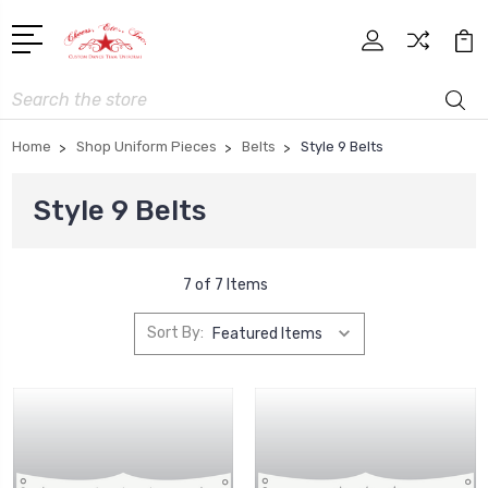
Search
Home
Shop Uniform Pieces
Belts
Style 9 Belts
Style 9 Belts
7 of 7 Items
Sort By: