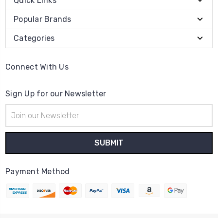
Quick Links
Popular Brands
Categories
Connect With Us
Sign Up for our Newsletter
Email
Address
Payment Method