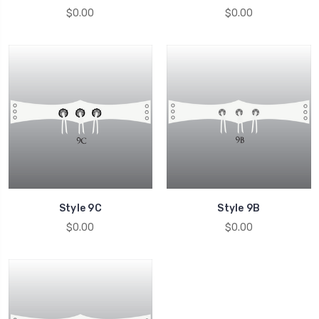
$0.00
$0.00
Style 9C
Style 9B
$0.00
$0.00