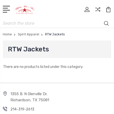
Search
Home
Spirit Apparel
RTW Jackets
RTW Jackets
There are no products listed under this category.
1355 B. N Glenville Dr.
Richardson, TX 75081
214-319-2613