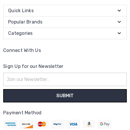
Quick Links
Popular Brands
Categories
Connect With Us
Sign Up for our Newsletter
Email
Address
Payment Method