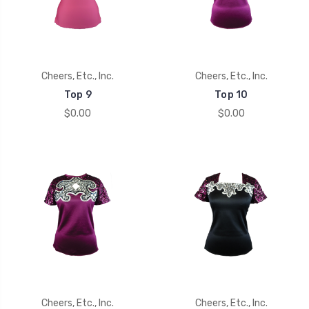
Cheers, Etc., Inc.
Cheers, Etc., Inc.
Top 9
Top 10
$0.00
$0.00
Cheers, Etc., Inc.
Cheers, Etc., Inc.