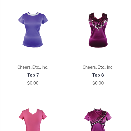
Cheers, Etc., Inc.
Cheers, Etc., Inc.
Top 7
Top 8
$0.00
$0.00