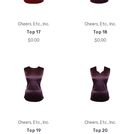
Cheers, Etc., Inc.
Cheers, Etc., Inc.
Top 17
Top 18
$0.00
$0.00
Cheers, Etc., Inc.
Cheers, Etc., Inc.
Top 19
Top 20