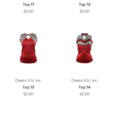
Top 11
Top 12
$0.00
$0.00
Cheers, Etc., Inc.
Cheers, Etc., Inc.
Top 13
Top 14
$0.00
$0.00