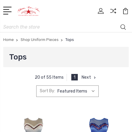
Search
Home
Shop Uniform Pieces
Tops
Tops
1
Next
20 of 55 Items
Sort By: