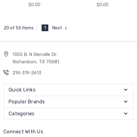
$0.00
$0.00
1
Next
20 of 55 Items
1355 B. N Glenville Dr.
Richardson, TX 75081
214-319-2613
Quick Links
Popular Brands
Categories
Connect With Us