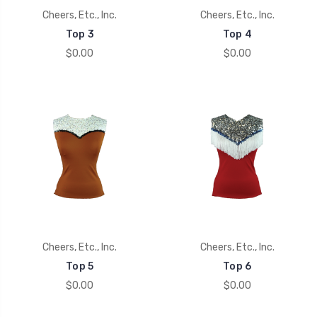
Cheers, Etc., Inc.
Cheers, Etc., Inc.
Top 3
Top 4
$0.00
$0.00
Cheers, Etc., Inc.
Cheers, Etc., Inc.
Top 5
Top 6
$0.00
$0.00