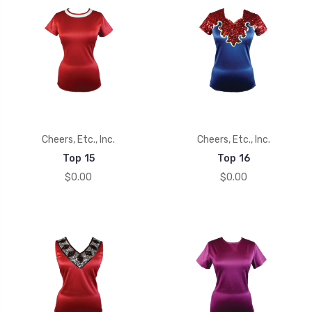
Cheers, Etc., Inc.
Cheers, Etc., Inc.
Top 15
Top 16
$0.00
$0.00