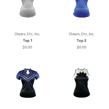
Cheers, Etc., Inc.
Cheers, Etc., Inc.
Top 1
Top 2
$0.00
$0.00