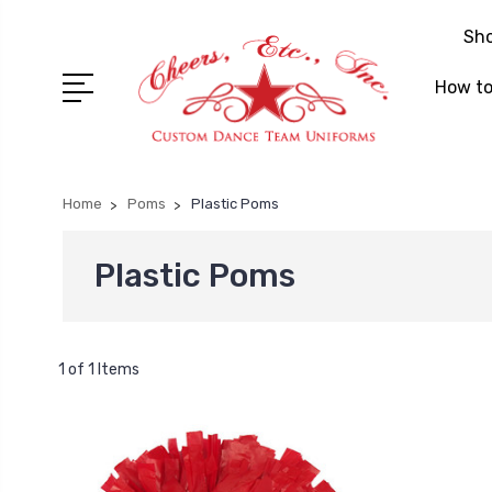
Sh
How to
Home
Poms
Plastic Poms
Plastic Poms
1 of 1 Items