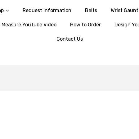
op
Request Information
Belts
Wrist Gaunt
 Measure YouTube Video
How to Order
Design Yo
Contact Us