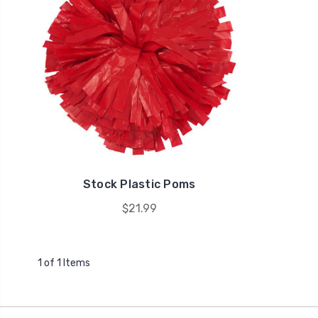
Stock Plastic Poms
$21.99
1 of 1 Items