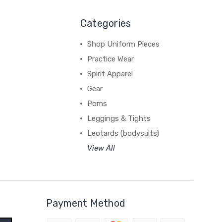
Categories
Shop Uniform Pieces
Practice Wear
Spirit Apparel
Gear
Poms
Leggings & Tights
Leotards (bodysuits)
View All
Payment Method