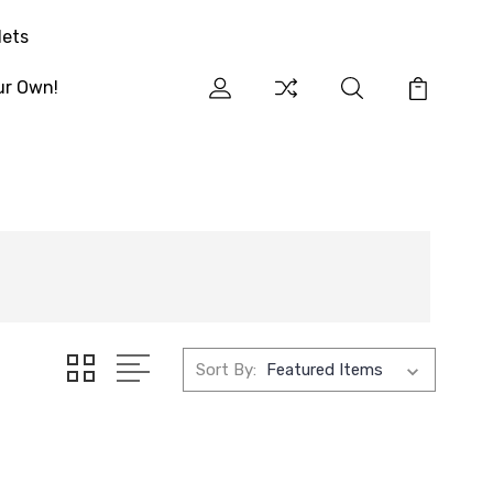
lets
ur Own!
Sort By: