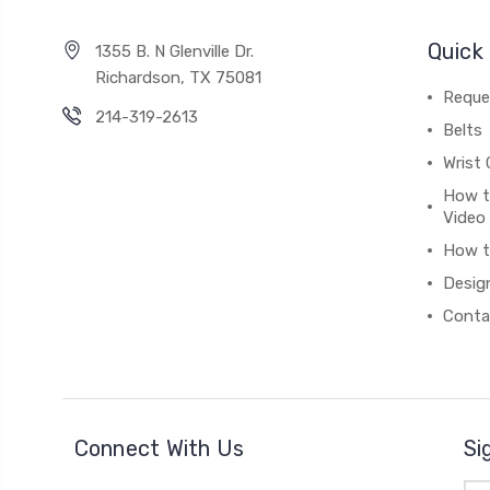
Quick 
1355 B. N Glenville Dr.
Richardson, TX 75081
Reque
214-319-2613
Belts
Wrist 
How t
Video
How t
Desig
Conta
Connect With Us
Si