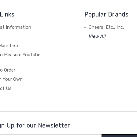
Links
Popular Brands
st Information
Cheers, Etc., Inc.
View All
Gauntlets
o Measure YouTube
o Order
n Your Own!
ct Us
gn Up for our Newsletter