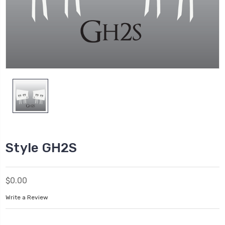
Style GH2S
$0.00
Write a Review