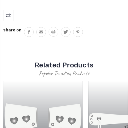
Current
Stock:
share on:
Related Products
Popular Trending Products