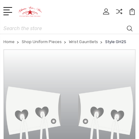
Search
Home
Shop Uniform Pieces
Wrist Gauntlets
Style GH2S