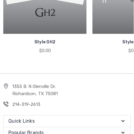
Style GH2
Style
$0.00
$0
1355 B. N Glenville Dr.
Richardson, TX 75081
214-319-2613
Quick Links
Popular Brands