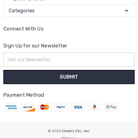
Categories
Connect With Us
Sign Up for our Newsletter
Email
Address
Payment Method
© 2026
Cheers Etc., Inc.